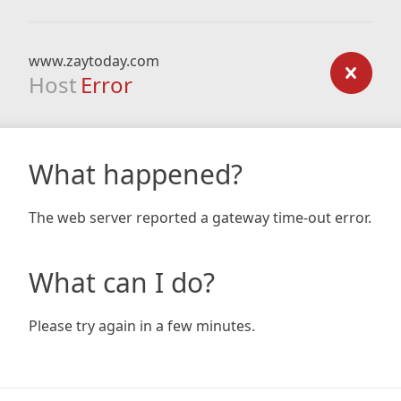
www.zaytoday.com
Host
Error
What happened?
The web server reported a gateway time-out error.
What can I do?
Please try again in a few minutes.