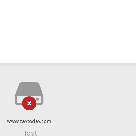
www.zaytoday.com
Host