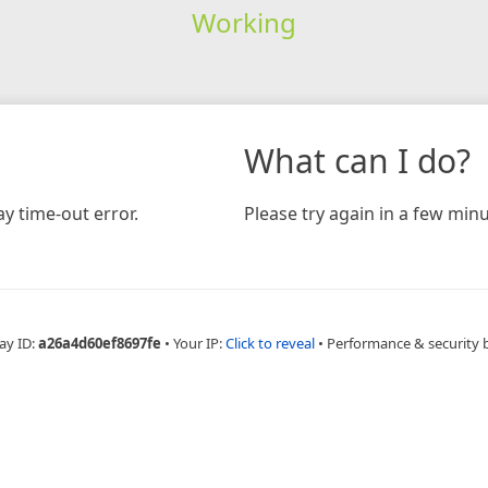
Working
What can I do?
y time-out error.
Please try again in a few minu
ay ID:
a26a4d60ef8697fe
•
Your IP:
Click to reveal
•
Performance & security 