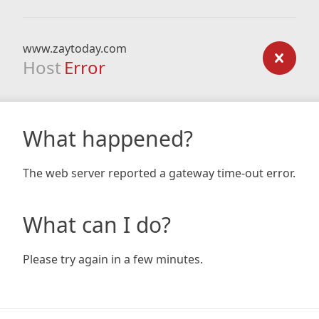
www.zaytoday.com
Host
Error
What happened?
The web server reported a gateway time-out error.
What can I do?
Please try again in a few minutes.