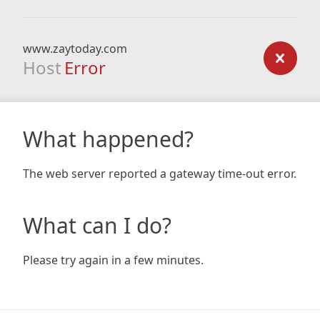
www.zaytoday.com
Host
Error
What happened?
The web server reported a gateway time-out error.
What can I do?
Please try again in a few minutes.