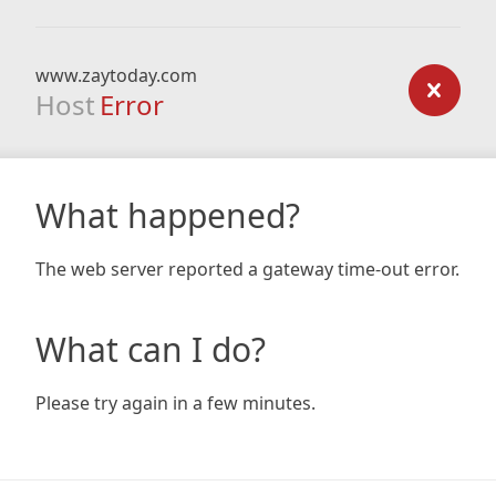
www.zaytoday.com
Host
Error
What happened?
The web server reported a gateway time-out error.
What can I do?
Please try again in a few minutes.