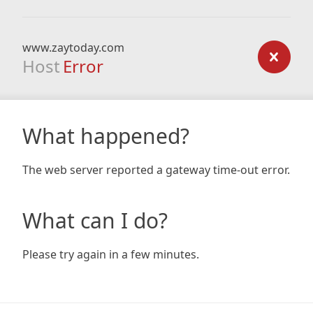
www.zaytoday.com
Host
Error
What happened?
The web server reported a gateway time-out error.
What can I do?
Please try again in a few minutes.