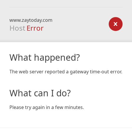
www.zaytoday.com
Host
Error
What happened?
The web server reported a gateway time-out error.
What can I do?
Please try again in a few minutes.