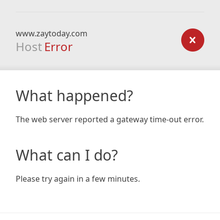
www.zaytoday.com
Host
Error
What happened?
The web server reported a gateway time-out error.
What can I do?
Please try again in a few minutes.