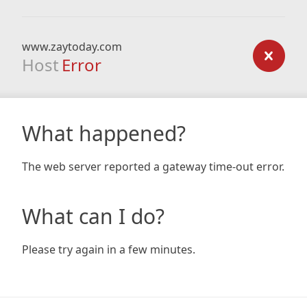
www.zaytoday.com
Host
Error
What happened?
The web server reported a gateway time-out error.
What can I do?
Please try again in a few minutes.