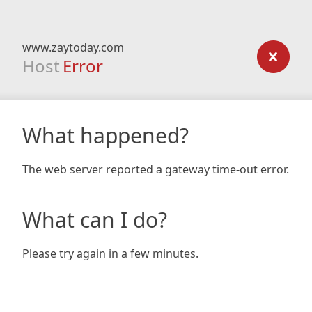
www.zaytoday.com
Host
Error
What happened?
The web server reported a gateway time-out error.
What can I do?
Please try again in a few minutes.