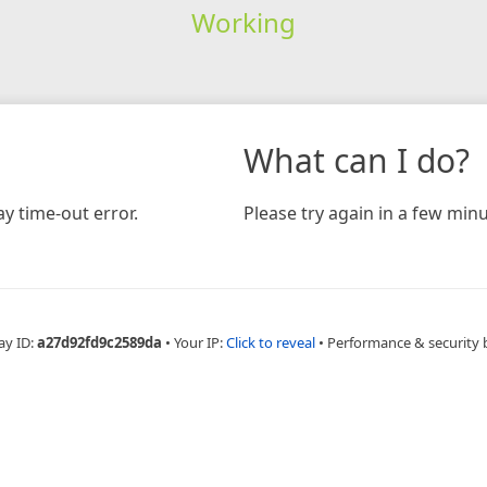
Working
What can I do?
y time-out error.
Please try again in a few minu
ay ID:
a27d92fd9c2589da
•
Your IP:
Click to reveal
•
Performance & security 