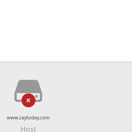
www.zaytoday.com
Host