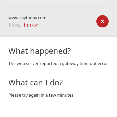
www.zaytoday.com
Host
Error
What happened?
The web server reported a gateway time-out error.
What can I do?
Please try again in a few minutes.