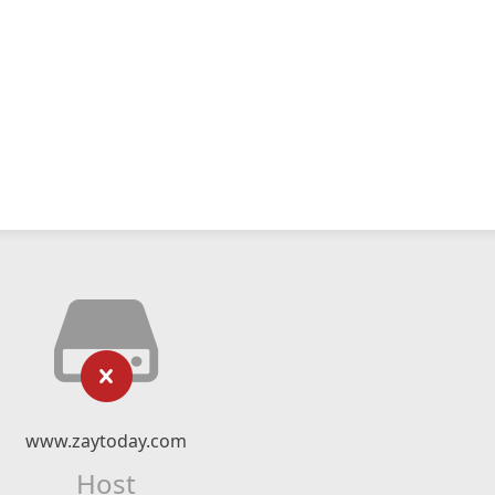
www.zaytoday.com
Host