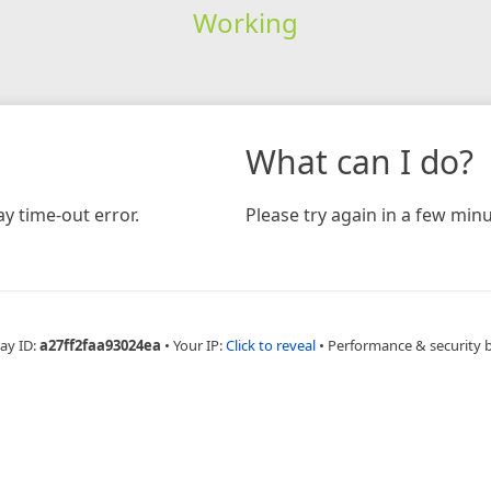
Working
What can I do?
y time-out error.
Please try again in a few minu
ay ID:
a27ff2faa93024ea
•
Your IP:
Click to reveal
•
Performance & security 