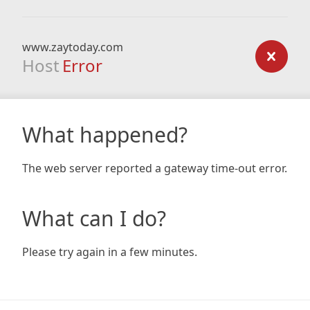
www.zaytoday.com
Host
Error
What happened?
The web server reported a gateway time-out error.
What can I do?
Please try again in a few minutes.