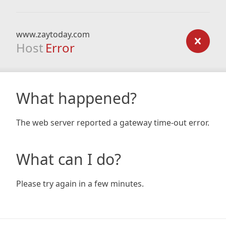
www.zaytoday.com
Host
Error
What happened?
The web server reported a gateway time-out error.
What can I do?
Please try again in a few minutes.