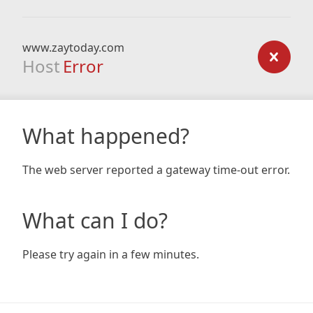
www.zaytoday.com
Host
Error
What happened?
The web server reported a gateway time-out error.
What can I do?
Please try again in a few minutes.