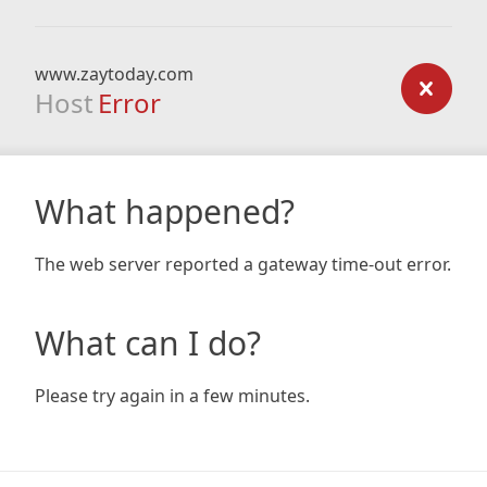
www.zaytoday.com
Host
Error
What happened?
The web server reported a gateway time-out error.
What can I do?
Please try again in a few minutes.