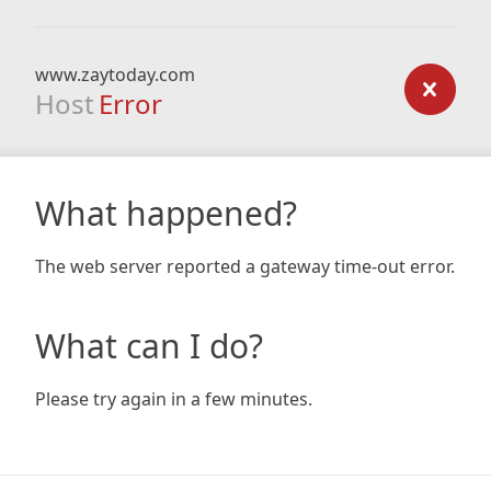
www.zaytoday.com
Host
Error
What happened?
The web server reported a gateway time-out error.
What can I do?
Please try again in a few minutes.