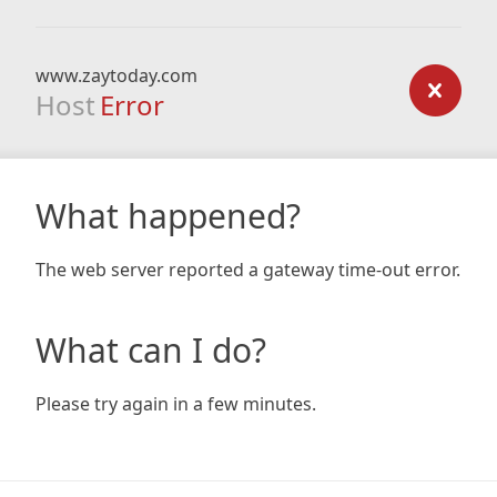
www.zaytoday.com
Host
Error
What happened?
The web server reported a gateway time-out error.
What can I do?
Please try again in a few minutes.