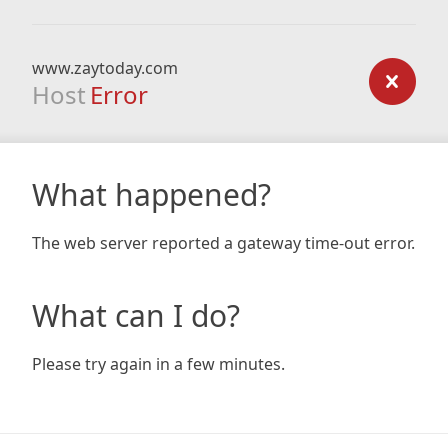
www.zaytoday.com
Host
Error
What happened?
The web server reported a gateway time-out error.
What can I do?
Please try again in a few minutes.