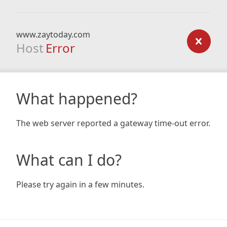
www.zaytoday.com
Host
Error
What happened?
The web server reported a gateway time-out error.
What can I do?
Please try again in a few minutes.