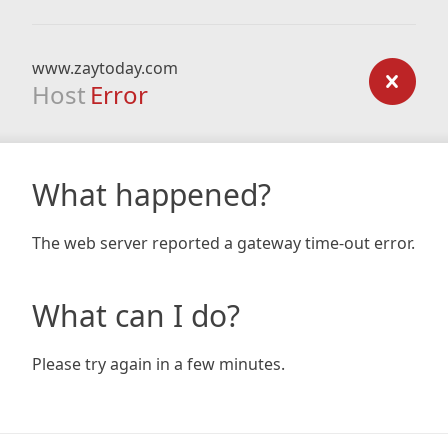
www.zaytoday.com
Host
Error
What happened?
The web server reported a gateway time-out error.
What can I do?
Please try again in a few minutes.