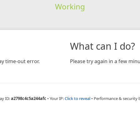
Working
What can I do?
y time-out error.
Please try again in a few minu
ay ID:
a2798c4c5a244afc
•
Your IP:
Click to reveal
•
Performance & security 