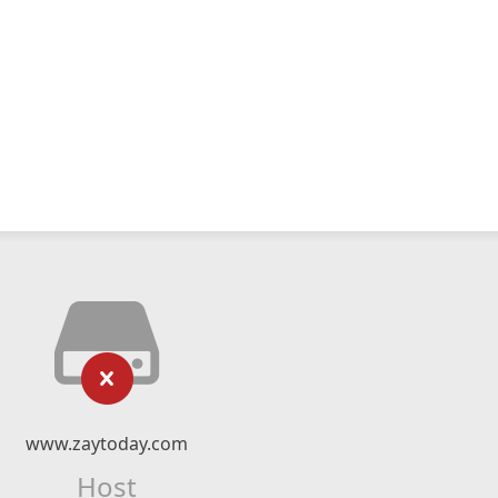
www.zaytoday.com
Host