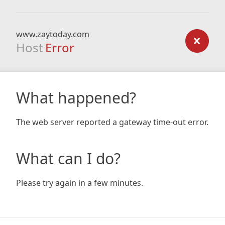
www.zaytoday.com
Host
Error
What happened?
The web server reported a gateway time-out error.
What can I do?
Please try again in a few minutes.