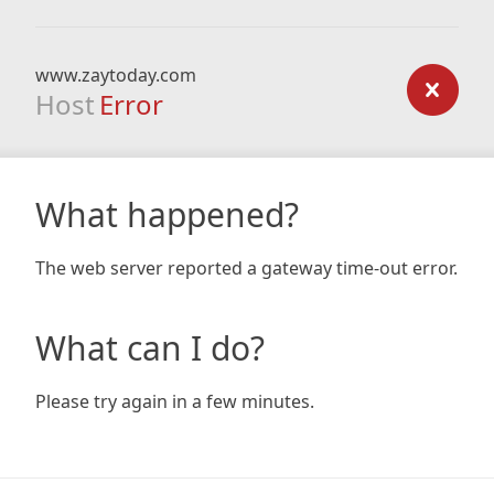
www.zaytoday.com
Host
Error
What happened?
The web server reported a gateway time-out error.
What can I do?
Please try again in a few minutes.