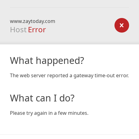
www.zaytoday.com
Host
Error
What happened?
The web server reported a gateway time-out error.
What can I do?
Please try again in a few minutes.