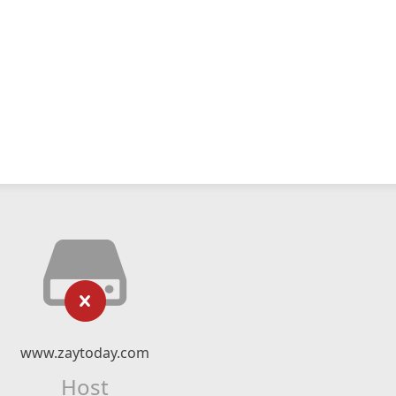
www.zaytoday.com
Host