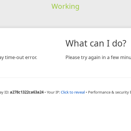
Working
What can I do?
y time-out error.
Please try again in a few minu
ay ID:
a278c1322ca63a24
•
Your IP:
Click to reveal
•
Performance & security 