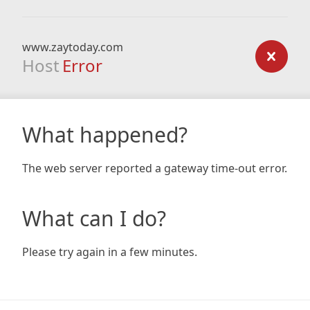
www.zaytoday.com
Host
Error
What happened?
The web server reported a gateway time-out error.
What can I do?
Please try again in a few minutes.