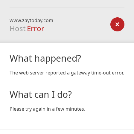
www.zaytoday.com
Host
Error
What happened?
The web server reported a gateway time-out error.
What can I do?
Please try again in a few minutes.