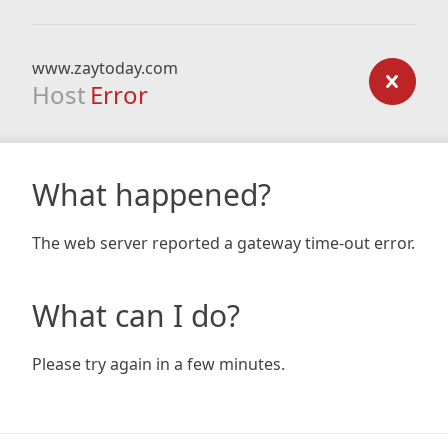
www.zaytoday.com
Host
Error
What happened?
The web server reported a gateway time-out error.
What can I do?
Please try again in a few minutes.