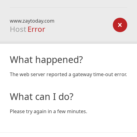
www.zaytoday.com
Host
Error
What happened?
The web server reported a gateway time-out error.
What can I do?
Please try again in a few minutes.