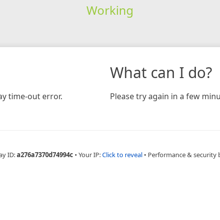
Working
What can I do?
y time-out error.
Please try again in a few minu
ay ID:
a276a7370d74994c
•
Your IP:
Click to reveal
•
Performance & security 