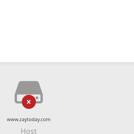
www.zaytoday.com
Host