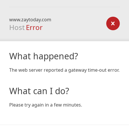
www.zaytoday.com
Host
Error
What happened?
The web server reported a gateway time-out error.
What can I do?
Please try again in a few minutes.