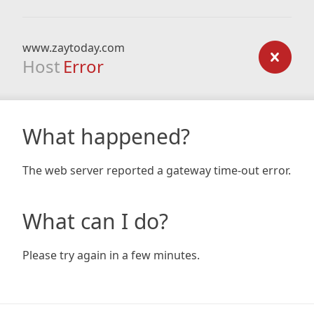
www.zaytoday.com
Host
Error
What happened?
The web server reported a gateway time-out error.
What can I do?
Please try again in a few minutes.