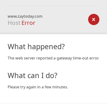
www.zaytoday.com
Host
Error
What happened?
The web server reported a gateway time-out error.
What can I do?
Please try again in a few minutes.