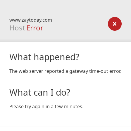
www.zaytoday.com
Host
Error
What happened?
The web server reported a gateway time-out error.
What can I do?
Please try again in a few minutes.