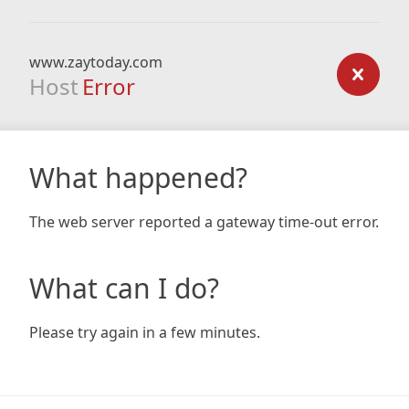
www.zaytoday.com
Host
Error
What happened?
The web server reported a gateway time-out error.
What can I do?
Please try again in a few minutes.