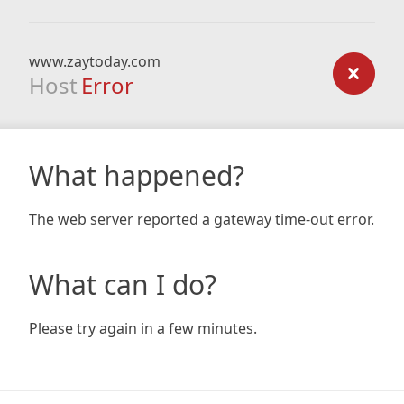
www.zaytoday.com
Host
Error
What happened?
The web server reported a gateway time-out error.
What can I do?
Please try again in a few minutes.