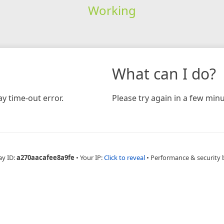
Working
What can I do?
y time-out error.
Please try again in a few minu
ay ID:
a270aacafee8a9fe
•
Your IP:
Click to reveal
•
Performance & security 