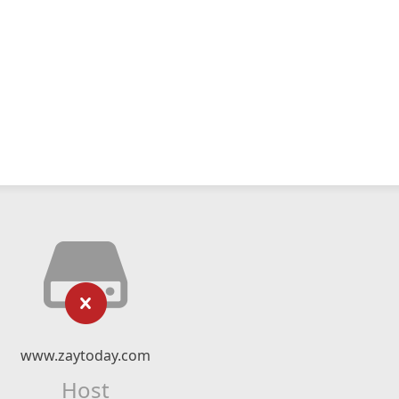
www.zaytoday.com
Host