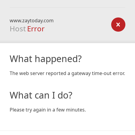
www.zaytoday.com
Host
Error
What happened?
The web server reported a gateway time-out error.
What can I do?
Please try again in a few minutes.