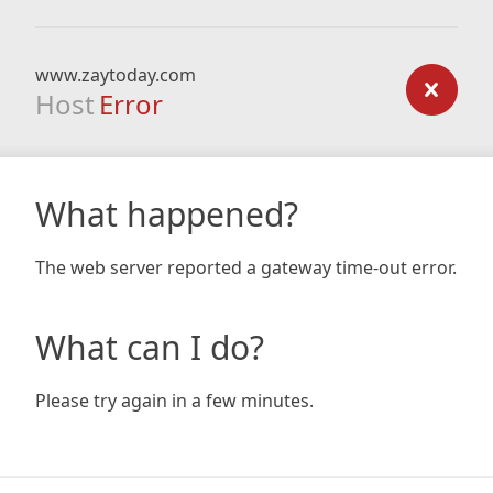
www.zaytoday.com
Host
Error
What happened?
The web server reported a gateway time-out error.
What can I do?
Please try again in a few minutes.