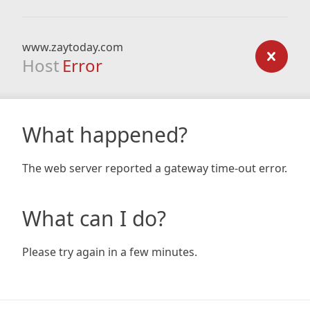
www.zaytoday.com
Host
Error
What happened?
The web server reported a gateway time-out error.
What can I do?
Please try again in a few minutes.