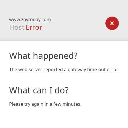
www.zaytoday.com
Host
Error
What happened?
The web server reported a gateway time-out error.
What can I do?
Please try again in a few minutes.