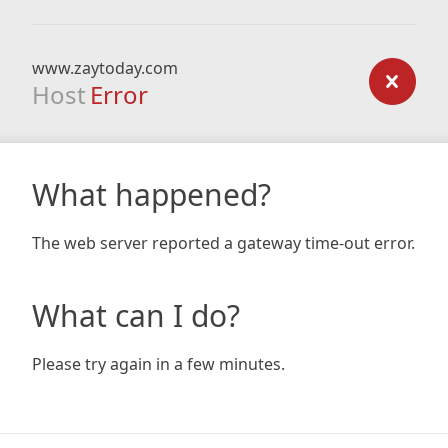
www.zaytoday.com
Host
Error
What happened?
The web server reported a gateway time-out error.
What can I do?
Please try again in a few minutes.