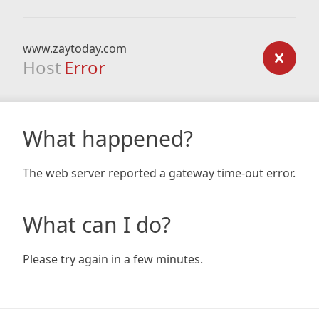
www.zaytoday.com
Host
Error
What happened?
The web server reported a gateway time-out error.
What can I do?
Please try again in a few minutes.