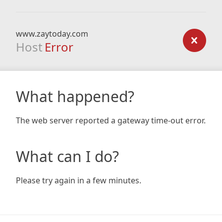
www.zaytoday.com
Host
Error
What happened?
The web server reported a gateway time-out error.
What can I do?
Please try again in a few minutes.