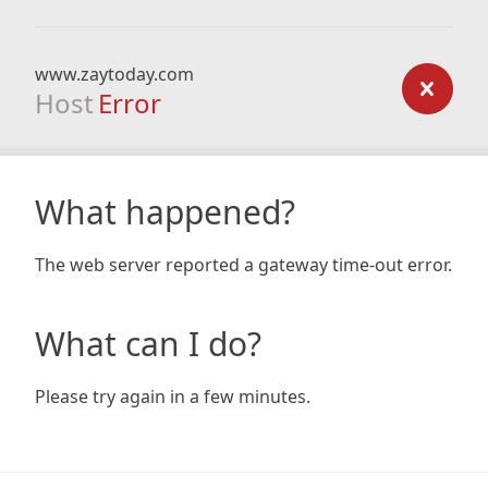
www.zaytoday.com
Host
Error
What happened?
The web server reported a gateway time-out error.
What can I do?
Please try again in a few minutes.