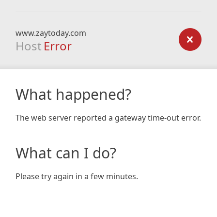
www.zaytoday.com
Host
Error
What happened?
The web server reported a gateway time-out error.
What can I do?
Please try again in a few minutes.