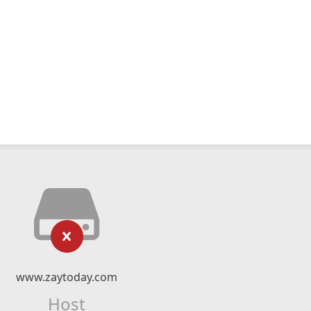
www.zaytoday.com
Host