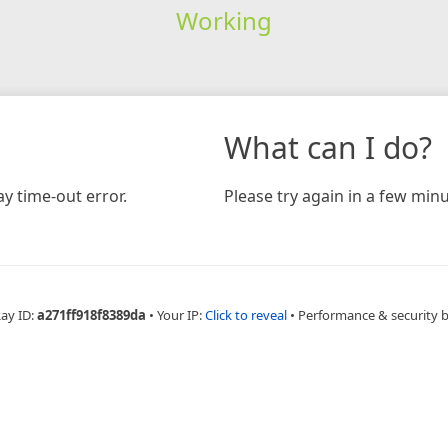
Working
What can I do?
y time-out error.
Please try again in a few minu
Ray ID:
a271ff918f8389da
•
Your IP:
Click to reveal
•
Performance & security 