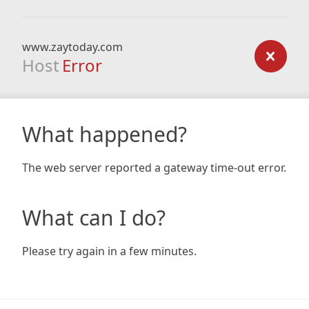
www.zaytoday.com
Host
Error
What happened?
The web server reported a gateway time-out error.
What can I do?
Please try again in a few minutes.